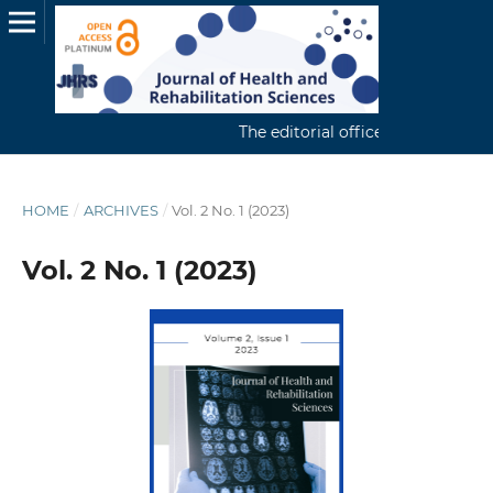
The editorial office continuously r
HOME
/
ARCHIVES
/
Vol. 2 No. 1 (2023)
Vol. 2 No. 1 (2023)