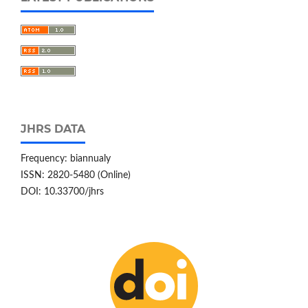
JHRS DATA
Frequency: biannualy
ISSN: 2820-5480 (Online)
DOI: 10.33700/jhrs