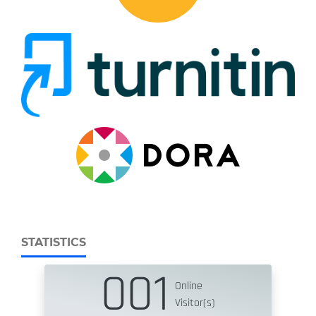
STATISTICS