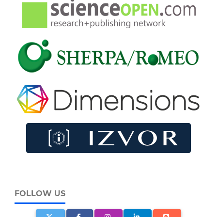
FOLLOW US