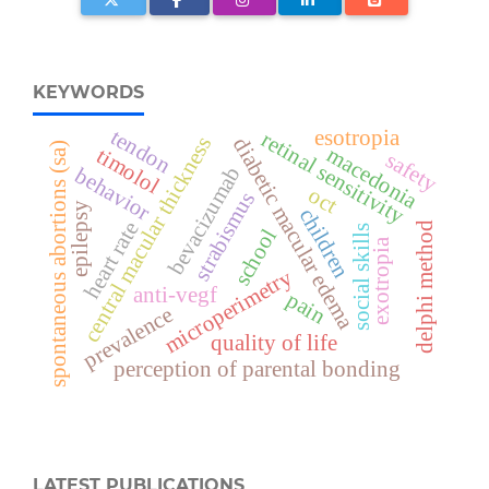
KEYWORDS
tendon
esotropia
retinal sensitivity
central macular thickness
diabetic macular edema
spontaneous abortions (sa)
macedonia
timolol
safety
bevacizumab
behavior
oct
strabismus
epilepsy
children
heart rate
delphi method
social skills
school
exotropia
microperimetry
anti-vegf
pain
prevalence
quality of life
perception of parental bonding
LATEST PUBLICATIONS