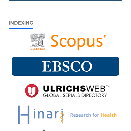
INDEXING