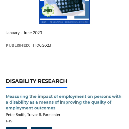
January - June 2023
PUBLISHED:
11.06.2023
DISABILITY RESEARCH
Measuring the impact of employment on persons with
a disability as a means of improving the quality of
employment outcomes
Peter Smith, Trevor R. Parmenter
1-15