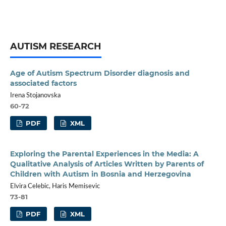
AUTISM RESEARCH
Age of Autism Spectrum Disorder diagnosis and
associated factors
Irena Stojanovska
60-72
PDF
XML
Exploring the Parental Experiences in the Media: A
Qualitative Analysis of Articles Written by Parents of
Children with Autism in Bosnia and Herzegovina
Elvira Celebic, Haris Memisevic
73-81
PDF
XML