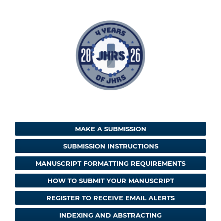
MAKE A SUBMISSION
SUBMISSION INSTRUCTIONS
MANUSCRIPT FORMATTING REQUIREMENTS
HOW TO SUBMIT YOUR MANUSCRIPT
REGISTER TO RECEIVE EMAIL ALERTS
INDEXING AND ABSTRACTING