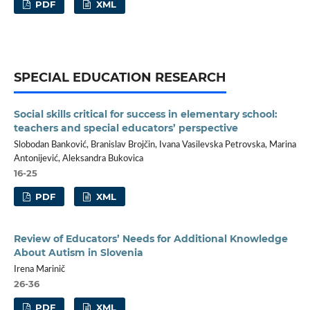
PDF
XML
SPECIAL EDUCATION RESEARCH
Social skills critical for success in elementary school:
teachers and special educators’ perspective
Slobodan Banković, Branislav Brojčin, Ivana Vasilevska Petrovska, Marina
Antonijević, Aleksandra Bukovica
16-25
PDF
XML
Review of Educators’ Needs for Additional Knowledge
About Autism in Slovenia
Irena Marinič
26-36
PDF
XML