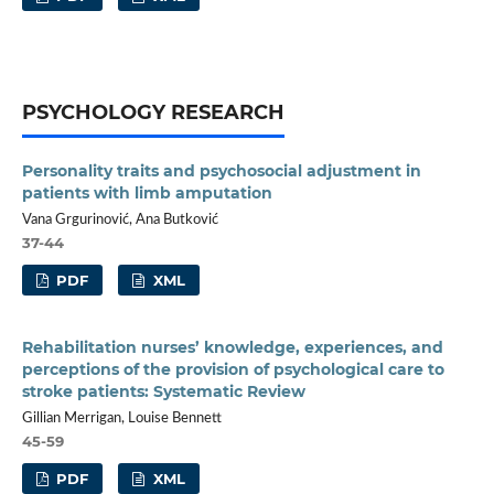
PSYCHOLOGY RESEARCH
Personality traits and psychosocial adjustment in
patients with limb amputation
Vana Grgurinović, Ana Butković
37-44
PDF
XML
Rehabilitation nurses’ knowledge, experiences, and
perceptions of the provision of psychological care to
stroke patients: Systematic Review
Gillian Merrigan, Louise Bennett
45-59
PDF
XML