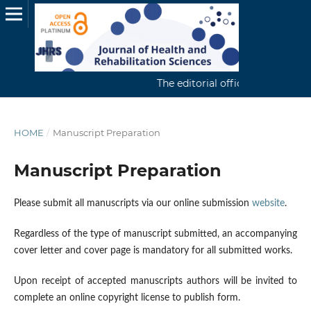
The editorial office continuously 
HOME
/
Manuscript Preparation
Manuscript Preparation
Please submit all manuscripts via our online submission
website
.
Regardless of the type of manuscript submitted, an accompanying
cover letter and cover page is mandatory for all submitted works.
Upon receipt of accepted manuscripts authors will be invited to
complete an online copyright license to publish form.