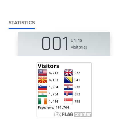
STATISTICS