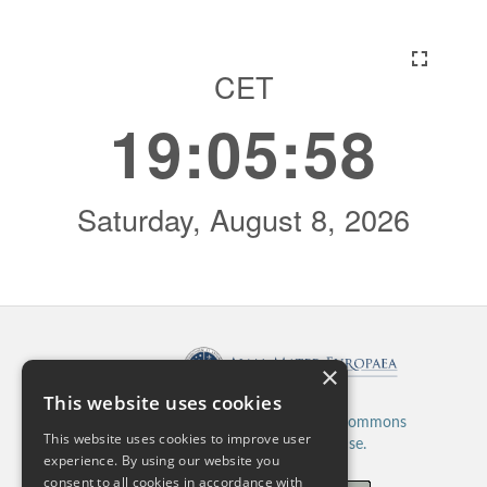
×
Published by:
This website uses cookies
This work is licensed under a
Creative Commons
This website uses cookies to improve user
Attribution 4.0 International License.
experience. By using our website you
consent to all cookies in accordance with