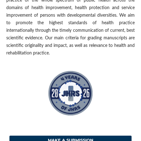
practice of the whole spectrum of public health across the
domains of health improvement, health protection and service
improvement of persons with developmental diversities. We aim
to promote the highest standards of health practice
internationally through the timely communication of current, best
scientific evidence. Our main criteria for grading manuscripts are
scientific originality and impact, as well as relevance to health and
rehabilitation practice.
MAKE A SUBMISSION