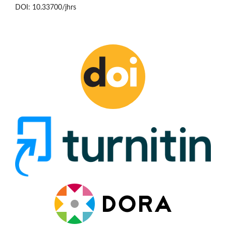
DOI: 10.33700/jhrs