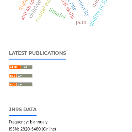
heart rate
social skills
quality of life
children
timolol
pain
LATEST PUBLICATIONS
JHRS DATA
Frequency: biannualy
ISSN: 2820-5480 (Online)