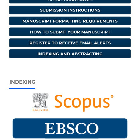
SUBMISSION INSTRUCTIONS
MANUSCRIPT FORMATTING REQUIREMENTS
HOW TO SUBMIT YOUR MANUSCRIPT
REGISTER TO RECEIVE EMAIL ALERTS
INDEXING AND ABSTRACTING
INDEXING