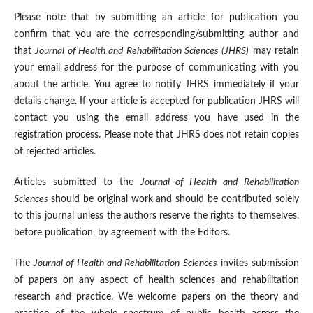
Please note that by submitting an article for publication you
confirm that you are the corresponding/submitting author and
that
Journal of Health and Rehabilitation Sciences (JHRS)
may retain
your email address for the purpose of communicating with you
about the article. You agree to notify JHRS immediately if your
details change. If your article is accepted for publication JHRS will
contact you using the email address you have used in the
registration process. Please note that JHRS does not retain copies
of rejected articles.
Articles submitted to the
Journal of Health and Rehabilitation
Sciences
should be original work and should be contributed solely
to this journal unless the authors reserve the rights to themselves,
before publication, by agreement with the Editors.
The
Journal of Health and Rehabilitation Sciences
invites submission
of papers on any aspect of health sciences and rehabilitation
research and practice. We welcome papers on the theory and