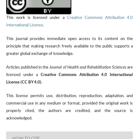
This work is licensed under a
Creative Commons Attribution 4.0
International License
.
This journal provides immediate open access to its content on the
principle that making research freely available to the public supports a
greater global exchange of knowledge.
Articles published in the
Journal of Health and Rehabilitation Sciences
are
licensed under a
Creative Commons Attribution 4.0 International
License (CC BY 4.0)
.
This license permits use, distribution, reproduction, adaptation, and
commercial use in any medium or format, provided the original work is
properly cited, the authors are credited, and the source is
acknowledged.
HOW TO CITE