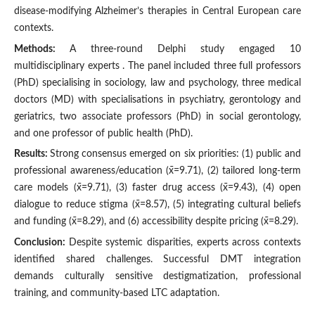
disease-modifying Alzheimer’s therapies in Central European care
contexts.
Methods:
A three-round Delphi study engaged 10
multidisciplinary experts . The panel included three full professors
(PhD) specialising in sociology, law and psychology, three medical
doctors (MD) with specialisations in psychiatry, gerontology and
geriatrics, two associate professors (PhD) in social gerontology,
and one professor of public health (PhD).
Results:
Strong consensus emerged on six priorities: (1) public and
professional awareness/education (x̄=9.71), (2) tailored long-term
care models (x̄=9.71), (3) faster drug access (x̄=9.43), (4) open
dialogue to reduce stigma (x̄=8.57), (5) integrating cultural beliefs
and funding (x̄=8.29), and (6) accessibility despite pricing (x̄=8.29).
Conclusion:
Despite systemic disparities, experts across contexts
identified shared challenges. Successful DMT integration
demands culturally sensitive destigmatization, professional
training, and community-based LTC adaptation.