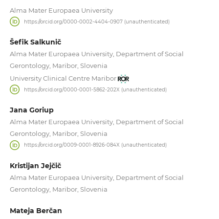
Alma Mater Europaea University
https://orcid.org/0000-0002-4404-0907 (unauthenticated)
Šefik Salkunič
Alma Mater Europaea University, Department of Social
Gerontology, Maribor, Slovenia
University Clinical Centre Maribor
https://orcid.org/0000-0001-5862-202X (unauthenticated)
Jana Goriup
Alma Mater Europaea University, Department of Social
Gerontology, Maribor, Slovenia
https://orcid.org/0009-0001-8926-084X (unauthenticated)
Kristijan Jejčič
Alma Mater Europaea University, Department of Social
Gerontology, Maribor, Slovenia
Mateja Berčan