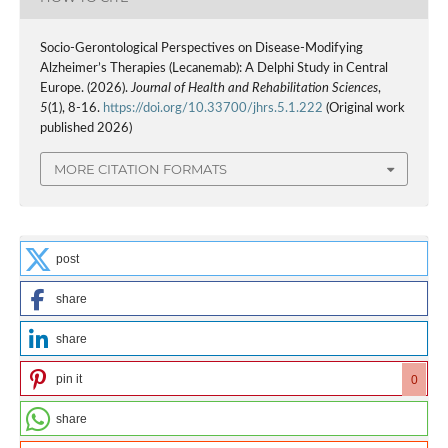
Socio-Gerontological Perspectives on Disease-Modifying
Alzheimer’s Therapies (Lecanemab): A Delphi Study in Central
Europe. (2026).
Journal of Health and Rehabilitation Sciences
,
5
(1), 8-16.
https://doi.org/10.33700/jhrs.5.1.222
(Original work
published 2026)
MORE CITATION FORMATS
post
share
share
pin it
0
share