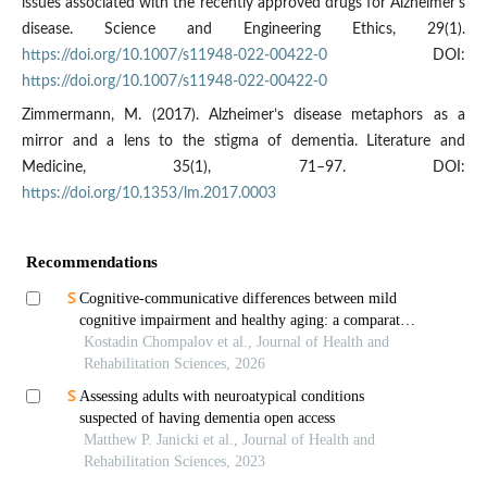
issues associated with the recently approved drugs for Alzheimer’s
disease. Science and Engineering Ethics, 29(1).
https://doi.org/10.1007/s11948-022-00422-0
DOI:
https://doi.org/10.1007/s11948-022-00422-0
Zimmermann, M. (2017). Alzheimer’s disease metaphors as a
mirror and a lens to the stigma of dementia. Literature and
Medicine, 35(1), 71–97. DOI:
https://doi.org/10.1353/lm.2017.0003