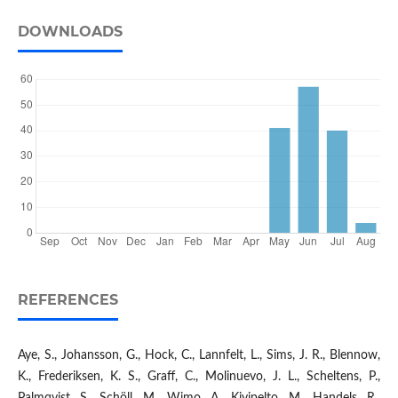
DOWNLOADS
REFERENCES
Aye, S., Johansson, G., Hock, C., Lannfelt, L., Sims, J. R., Blennow,
K., Frederiksen, K. S., Graff, C., Molinuevo, J. L., Scheltens, P.,