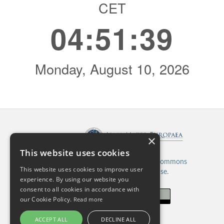
×
Published by:
This website uses cookies
This work is licensed under a
Creative Commons
This website uses cookies to improve user
Attribution 4.0 International License.
experience. By using our website you
consent to all cookies in accordance with
our Cookie Policy.
Read more
ACCEPT ALL
DECLINE ALL
ISSN: 2820-5480 (Online)