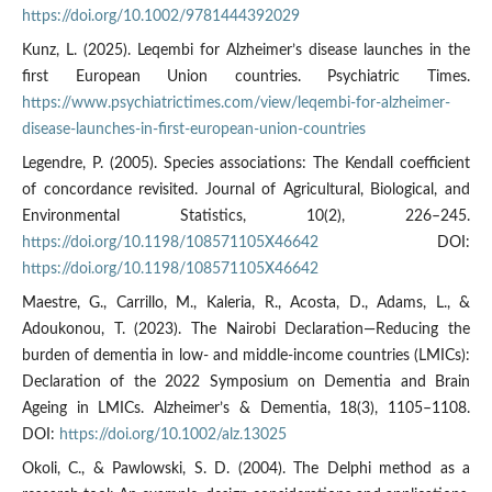
https://doi.org/10.1002/9781444392029
Kunz, L. (2025). Leqembi for Alzheimer’s disease launches in the
first European Union countries. Psychiatric Times.
https://www.psychiatrictimes.com/view/leqembi-for-alzheimer-
disease-launches-in-first-european-union-countries
Legendre, P. (2005). Species associations: The Kendall coefficient
of concordance revisited. Journal of Agricultural, Biological, and
Environmental Statistics, 10(2), 226–245.
https://doi.org/10.1198/108571105X46642
DOI:
https://doi.org/10.1198/108571105X46642
Maestre, G., Carrillo, M., Kaleria, R., Acosta, D., Adams, L., &
Adoukonou, T. (2023). The Nairobi Declaration—Reducing the
burden of dementia in low- and middle-income countries (LMICs):
Declaration of the 2022 Symposium on Dementia and Brain
Ageing in LMICs. Alzheimer’s & Dementia, 18(3), 1105–1108.
DOI:
https://doi.org/10.1002/alz.13025
Okoli, C., & Pawlowski, S. D. (2004). The Delphi method as a