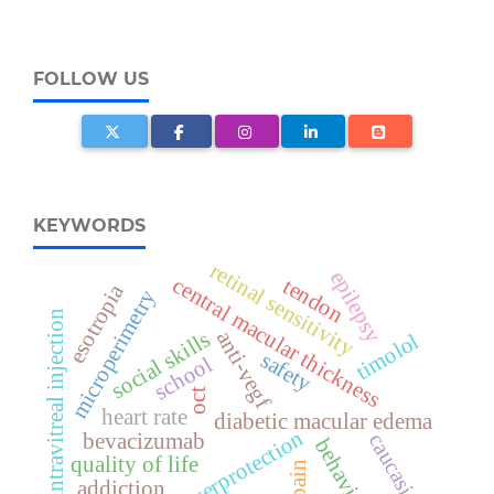
FOLLOW US
KEYWORDS
retinal sensitivity
epilepsy
central macular thickness
tendon
esotropia
microperimetry
intravitreal injection
anti-vegf
social skills
timolol
safety
school
oct
heart rate
diabetic macular edema
overprotection
bevacizumab
caucasians
behavior
quality of life
pain
addiction