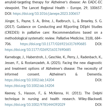
amyloid-targeting therapy for Alzheimer’s disease: An EADC-EC
viewpoint. The Lancet Regional Health – Europe, 29, 100657.
DOI:
https://doi.org/10.1016/j.lanepe.2023.100657
Jünger, S., Payne, S. A., Brine, J., Radbruch, L., & Brearley, S. G.
(2017). Guidance on Conducting and REporting DElphi Studies
(CREDES) in palliative care: Recommendations based on a
methodological systematic review. Palliative Medicine, 31(8), 684–
706.
https://doi.org/10.1177/0269216317690685
DOI:
https://doi.org/10.1177/0269216317690685
Karneboge, J., Haberstroh, J., Geschke, K., Perry, J., Radenbach, K.,
Jessen, F., & Rostamzadeh, A. (2025). Facing the new diagnostic
and treatment options of Alzheimer’s disease: The necessity of
informed consent. Alzheimer’s & Dementia.
https://doi.org/10.1002/alz.14204
DOI:
https://doi.org/10.1002/alz.14204
Keeney, S., Hasson, F., & McKenna, H. (2011). The Delphi
technique in nursing and health research. Wiley-Blackwell.
https://doi.org/10.1002/9781444392029
DOI: