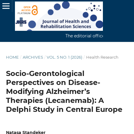
The editorial office continuously rec
HOME
/
ARCHIVES
/
VOL. 5 NO. 1 (2026)
/
Health Research
Socio-Gerontological
Perspectives on Disease-
Modifying Alzheimer’s
Therapies (Lecanemab): A
Delphi Study in Central Europe
Natasa Standeker