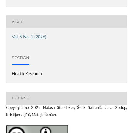
ISSUE
Vol. 5 No. 1 (2026)
SECTION
Health Research
LICENSE
Copyright (c) 2025 Natasa Standeker, Šefik Salkunič, Jana Goriup,
Kristijan Jejčič, Mateja Berčan