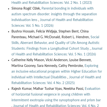
Health and Rehabilitation Sciences: Vol. 2 No. 1 (2023)
Simona Rogič Ožek,
Parental bonding in individuals with
autism spectrum disorder: insights through the separation
individuation lens
,
Journal of Health and Rehabilitation
Sciences: Vol. 5 No. 1 (2026)
Bushra Hossain, Felicia Widjaja, Stephen Bent, China
Parenteau, Michael G. McDonald, Robert L. Hendren,
Social
Skills, Aberrant Behavior, and Quality of Life Among Autistic
Students: Findings from a Longitudinal Cohort Study
,
Journal
of Health and Rehabilitation Sciences: Vol. 5 No. 1 (2026)
Catherine Kelly Mason, Vicki Anderson, Louise Bennett,
Martina Gooney, Sara Kennedy, Cathy Pembroke,
Exploring
an inclusive educational program within Higher Education for
individual with Intellectual Disabilities
,
Journal of Health and
Rehabilitation Sciences: Vol. 4 No. 2 (2025)
Rajesh Kumar, Malhar Tushar Vyas, Neebha Passi,
Evaluation
of horizontal fusional vergence in young children with
intermittent exotropia using the synoptophore and prism bar
,
Journal of Health and Rehabilitation Sciences: Vol. 4 No. 2