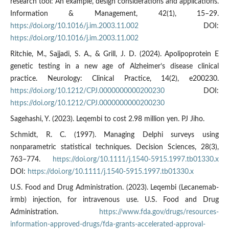
research tool: An example, design considerations and applications.
Information & Management, 42(1), 15–29.
https://doi.org/10.1016/j.im.2003.11.002
DOI:
https://doi.org/10.1016/j.im.2003.11.002
Ritchie, M., Sajjadi, S. A., & Grill, J. D. (2024). Apolipoprotein E
genetic testing in a new age of Alzheimer’s disease clinical
practice. Neurology: Clinical Practice, 14(2), e200230.
https://doi.org/10.1212/CPJ.0000000000200230
DOI:
https://doi.org/10.1212/CPJ.0000000000200230
Sagehashi, Y. (2023). Leqembi to cost 2.98 million yen. PJ Jiho.
Schmidt, R. C. (1997). Managing Delphi surveys using
nonparametric statistical techniques. Decision Sciences, 28(3),
763–774.
https://doi.org/10.1111/j.1540-5915.1997.tb01330.x
DOI:
https://doi.org/10.1111/j.1540-5915.1997.tb01330.x
U.S. Food and Drug Administration. (2023). Leqembi (Lecanemab-
irmb) injection, for intravenous use. U.S. Food and Drug
Administration.
https://www.fda.gov/drugs/resources-
information-approved-drugs/fda-grants-accelerated-approval-