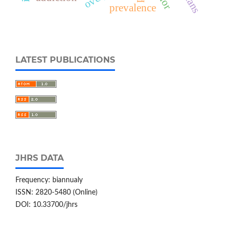
prevalence
LATEST PUBLICATIONS
JHRS DATA
Frequency: biannualy
ISSN: 2820-5480 (Online)
DOI: 10.33700/jhrs