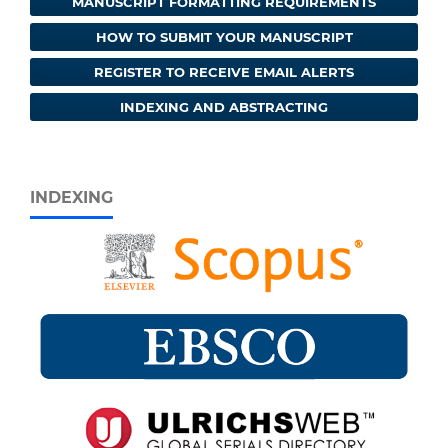
MANUSCRIPT FORMATTING REQUIREMENTS
HOW TO SUBMIT YOUR MANUSCRIPT
REGISTER TO RECEIVE EMAIL ALERTS
INDEXING AND ABSTRACTING
INDEXING