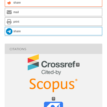
share
mail
print
share
CITATIONS
0
0