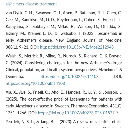
alzheimers-disease-treatment
van Dyck, C. H., Swanson, C. J., Aisen, P., Bateman, R. J., Chen, C.,
Gee, M., Kanekiyo, M., Li, D., Reyderman, L., Cohen, S., Froelich, L.,
Katayama, S., Sabbagh, M., Vellas, B., Watson, D., Dhadda, S.,
Irizarry, M., Kramer, L. D., & Iwatsubo, T. (2023). Lecanemab in
early Alzheimer’s disease. New England Journal of Medicine,
388(1), 9–21. DOI:
https://doi.org/10.1056/NEJMoa2212948
Walsh, S., Merrick, R., Milne, R., Nurock, S., Richard, E., & Brayne,
C. (2024). Considering challenges for the new Alzheimer’s drugs:
Clinical, population, and health system perspectives. Alzheimer’s &
Dementia.
https://doi.org/10.1002/alz.14108
DOI:
https://doi.org/10.1002/alz.14108
Xia, X., Aye, S., Frisell, O., Aho, E., Handels, R., Li, Y., & Jönsson, L.
(2025). The cost-effective price of Lecanemab for patients with
early Alzheimer’s disease in Sweden. PharmacoEconomics, 43(10),
1251–1266. DOI:
https://doi.org/10.1007/s40273-025-01527-7
Yeo-Teh, N. S. L., & Tang, B. L. (2023). A review of scientific ethics