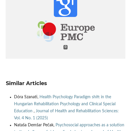
0
Similar Articles
Dóra Szanati,
Health Psychology Paradigm shift in the
Hungarian Rehabilitation Psychology and Clinical Special
Education
,
Journal of Health and Rehabilitation Sciences:
Vol. 4 No. 1 (2025)
Nataša Demšar Pečak,
Psychosocial approaches as a solution