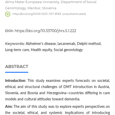
Alma Mater Europaea University, Department of Social
Gerontology, Maribor, Slovenia
https://orcid.org/0009-0001-1157-876X (unauthenticated)
DOI:
https://doi.org/10.33700/jhrs.5.1.222
Keywords:
Alzheimer’s disease, Lecanemab, Delphi method,
Long-term care, Health equity, Social gerontology
ABSTRACT
Introduction:
This study examines experts forecasts on societal,
ethical, and structural challenges of DMT introduction in Austria,
Slovenia, and Bosnia and Herzegovina—countries differing in care
models and cultural attitudes toward dementia.
Aim:
The aim of this study was to explore experts perspectives on
the societal, ethical, and systemic implications of introducing