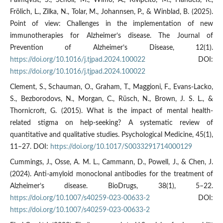
Palmqvist, S., Schöll, M., Wimo, A., Kivipelto, M., Handels, R.,
Frölich, L., Zilka, N., Tolar, M., Johannsen, P., & Winblad, B. (2025).
Point of view: Challenges in the implementation of new
immunotherapies for Alzheimer’s disease. The Journal of
Prevention of Alzheimer’s Disease, 12(1).
https://doi.org/10.1016/j.tjpad.2024.100022
DOI:
https://doi.org/10.1016/j.tjpad.2024.100022
Clement, S., Schauman, O., Graham, T., Maggioni, F., Evans-Lacko,
S., Bezborodovs, N., Morgan, C., Rüsch, N., Brown, J. S. L., &
Thornicroft, G. (2015). What is the impact of mental health-
related stigma on help-seeking? A systematic review of
quantitative and qualitative studies. Psychological Medicine, 45(1),
11–27. DOI:
https://doi.org/10.1017/S0033291714000129
Cummings, J., Osse, A. M. L., Cammann, D., Powell, J., & Chen, J.
(2024). Anti-amyloid monoclonal antibodies for the treatment of
Alzheimer’s disease. BioDrugs, 38(1), 5–22.
https://doi.org/10.1007/s40259-023-00633-2
DOI:
https://doi.org/10.1007/s40259-023-00633-2