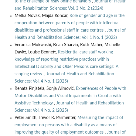
to the challenge of risky online behaviors
,
Journal of Health
and Rehabilitation Sciences: Vol. 3 No. 2 (2024)
Metka Novak, Majda Končar,
Role of gender and age in the
cooperation between parents of people with intellectual
disabilities and professional staff in care centres
,
Journal of
Health and Rehabilitation Sciences: Vol. 1 No. 1 (2022)
Veronica Mukwashi, Brian Sharvin, Ruth Maher, Michelle
Davitt, Louise Bennett,
Residential care staff working
knowledge of reporting restrictive practices within
Intellectual Disability and Older Persons care settings: A
scoping review.
,
Journal of Health and Rehabilitation
Sciences: Vol. 4 No. 1 (2025)
Renata Pinjatela, Sonja Alimović,
Experiences of People with
Motor Disabilities and Visual Impairments in Croatia with
Assistive Technology
,
Journal of Health and Rehabilitation
Sciences: Vol. 4 No. 2 (2025)
Peter Smith, Trevor R. Parmenter,
Measuring the impact of
employment on persons with a disability as a means of
improving the quality of employment outcomes
,
Journal of