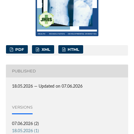
PDF
XML
HTML
PUBLISHED
18.05.2026 — Updated on 07.06.2026
VERSIONS
07.06.2026 (2)
18.05.2026 (1)