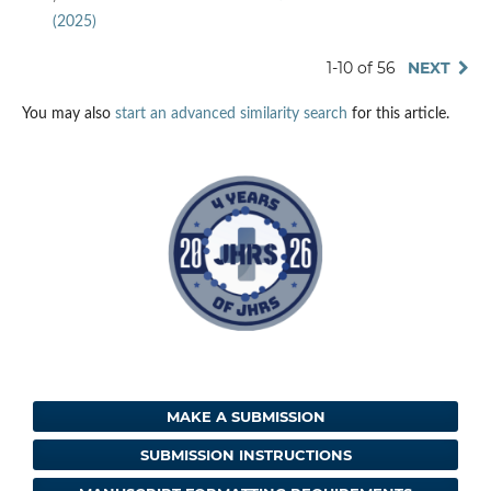
(2025)
1-10 of 56
NEXT
You may also
start an advanced similarity search
for this article.
MAKE A SUBMISSION
SUBMISSION INSTRUCTIONS