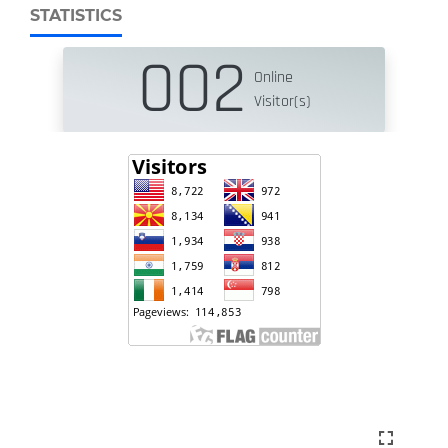
STATISTICS