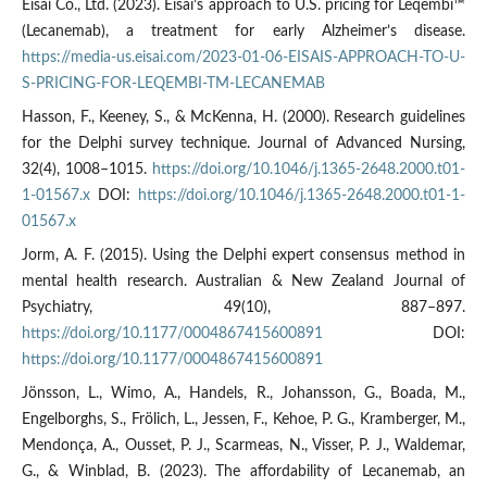
Eisai Co., Ltd. (2023). Eisai’s approach to U.S. pricing for Leqembi™
(Lecanemab), a treatment for early Alzheimer’s disease.
https://media-us.eisai.com/2023-01-06-EISAIS-APPROACH-TO-U-
S-PRICING-FOR-LEQEMBI-TM-LECANEMAB
Hasson, F., Keeney, S., & McKenna, H. (2000). Research guidelines
for the Delphi survey technique. Journal of Advanced Nursing,
32(4), 1008–1015.
https://doi.org/10.1046/j.1365-2648.2000.t01-
1-01567.x
DOI:
https://doi.org/10.1046/j.1365-2648.2000.t01-1-
01567.x
Jorm, A. F. (2015). Using the Delphi expert consensus method in
mental health research. Australian & New Zealand Journal of
Psychiatry, 49(10), 887–897.
https://doi.org/10.1177/0004867415600891
DOI:
https://doi.org/10.1177/0004867415600891
Jönsson, L., Wimo, A., Handels, R., Johansson, G., Boada, M.,
Engelborghs, S., Frölich, L., Jessen, F., Kehoe, P. G., Kramberger, M.,
Mendonça, A., Ousset, P. J., Scarmeas, N., Visser, P. J., Waldemar,
G., & Winblad, B. (2023). The affordability of Lecanemab, an