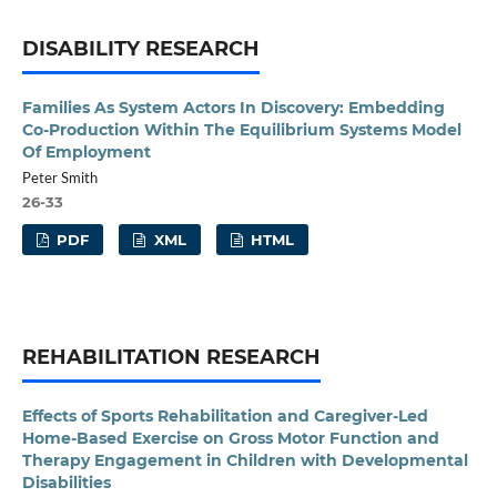
DISABILITY RESEARCH
Families As System Actors In Discovery: Embedding
Co-Production Within The Equilibrium Systems Model
Of Employment
Peter Smith
26-33
PDF
XML
HTML
REHABILITATION RESEARCH
Effects of Sports Rehabilitation and Caregiver-Led
Home-Based Exercise on Gross Motor Function and
Therapy Engagement in Children with Developmental
Disabilities