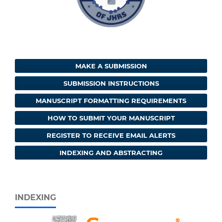
MAKE A SUBMISSION
SUBMISSION INSTRUCTIONS
MANUSCRIPT FORMATTING REQUIREMENTS
HOW TO SUBMIT YOUR MANUSCRIPT
REGISTER TO RECEIVE EMAIL ALERTS
INDEXING AND ABSTRACTING
INDEXING