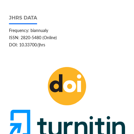
JHRS DATA
Frequency: biannualy
ISSN: 2820-5480 (Online)
DOI: 10.33700/jhrs