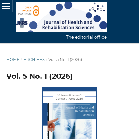
The editorial office continuously re
HOME
/
ARCHIVES
/
Vol. 5 No. 1 (2026)
Vol. 5 No. 1 (2026)