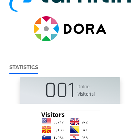
STATISTICS