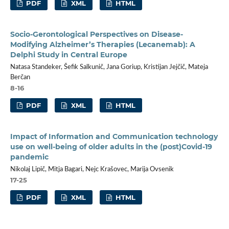
PDF
XML
HTML
Socio-Gerontological Perspectives on Disease-
Modifying Alzheimer’s Therapies (Lecanemab): A
Delphi Study in Central Europe
Natasa Standeker, Šefik Salkunič, Jana Goriup, Kristijan Jejčič, Mateja
Berčan
8-16
PDF
XML
HTML
Impact of Information and Communication technology
use on well-being of older adults in the (post)Covid-19
pandemic
Nikolaj Lipič, Mitja Bagari, Nejc Krašovec, Marija Ovsenik
17-25
PDF
XML
HTML