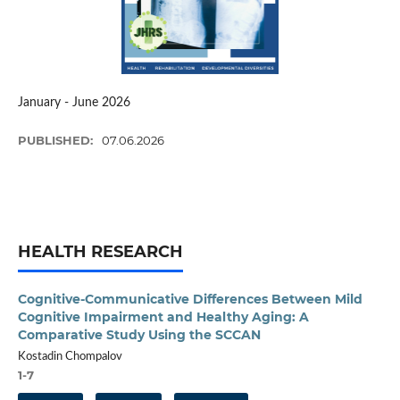
January - June 2026
PUBLISHED:
07.06.2026
HEALTH RESEARCH
Cognitive-Communicative Differences Between Mild
Cognitive Impairment and Healthy Aging: A
Comparative Study Using the SCCAN
Kostadin Chompalov
1-7