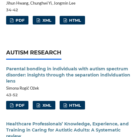
Jihun Hwang, Chunghwi Yi, Jongmin Lee
34-42
PDF
XML
HTML
AUTISM RESEARCH
Parental bonding in individuals with autism spectrum
disorder: insights through the separation individuation
lens
Simona Rogič Ožek
43-52
PDF
XML
HTML
Healthcare Professionals’ Knowledge, Experience, and
Training in Caring for Autistic Adults: A Systematic
review