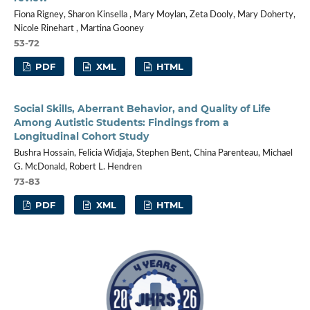
Fiona Rigney, Sharon Kinsella , Mary Moylan, Zeta Dooly, Mary Doherty,
Nicole Rinehart , Martina Gooney
53-72
PDF
XML
HTML
Social Skills, Aberrant Behavior, and Quality of Life
Among Autistic Students: Findings from a
Longitudinal Cohort Study
Bushra Hossain, Felicia Widjaja, Stephen Bent, China Parenteau, Michael
G. McDonald, Robert L. Hendren
73-83
PDF
XML
HTML