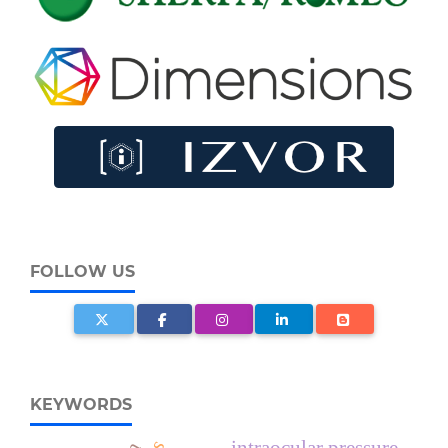
FOLLOW US
KEYWORDS