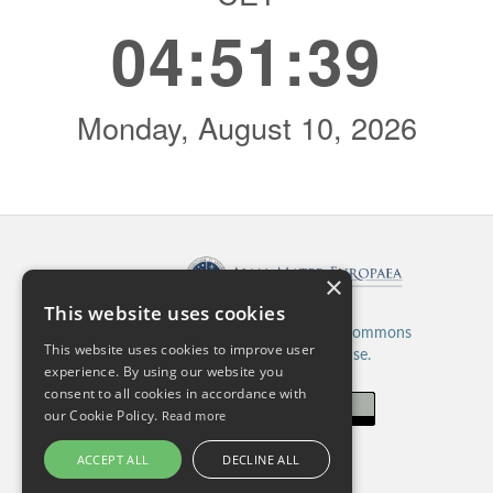
Published by:
×
This website uses cookies
This work is licensed under a
Creative Commons
This website uses cookies to improve user
Attribution 4.0 International License.
experience. By using our website you
consent to all cookies in accordance with
our Cookie Policy.
Read more
ACCEPT ALL
DECLINE ALL
ISSN: 2820-5480 (Online)