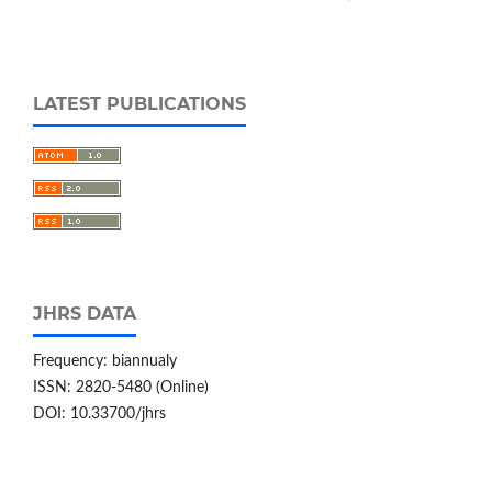
LATEST PUBLICATIONS
JHRS DATA
Frequency: biannualy
ISSN: 2820-5480 (Online)
DOI: 10.33700/jhrs