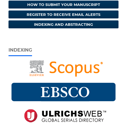
HOW TO SUBMIT YOUR MANUSCRIPT
REGISTER TO RECEIVE EMAIL ALERTS
INDEXING AND ABSTRACTING
INDEXING