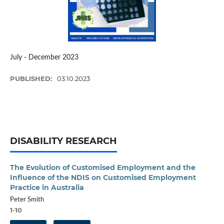
July - December 2023
PUBLISHED:
03.10.2023
DISABILITY RESEARCH
The Evolution of Customised Employment and the
Influence of the NDIS on Customised Employment
Practice in Australia
Peter Smith
1-10