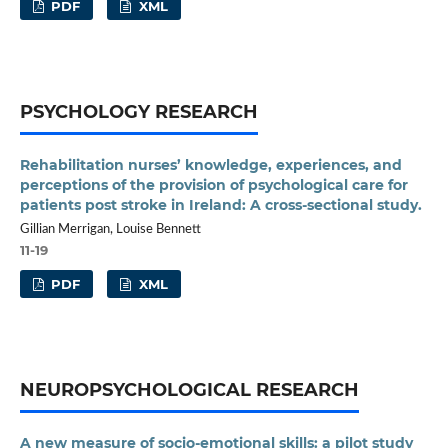
PDF
XML
PSYCHOLOGY RESEARCH
Rehabilitation nurses’ knowledge, experiences, and
perceptions of the provision of psychological care for
patients post stroke in Ireland: A cross-sectional study.
Gillian Merrigan, Louise Bennett
11-19
PDF
XML
NEUROPSYCHOLOGICAL RESEARCH
A new measure of socio-emotional skills: a pilot study