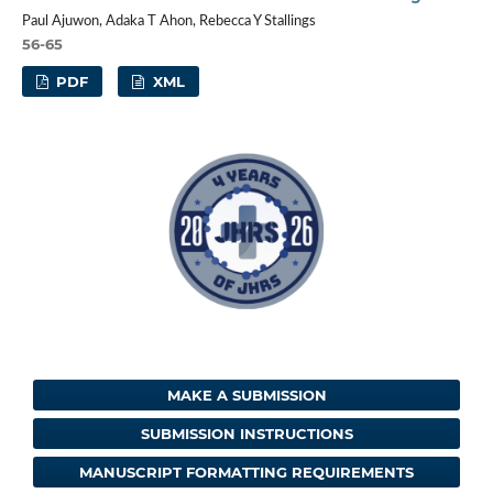
Paul Ajuwon, Adaka T Ahon, Rebecca Y Stallings
56-65
PDF
XML
MAKE A SUBMISSION
SUBMISSION INSTRUCTIONS
MANUSCRIPT FORMATTING REQUIREMENTS