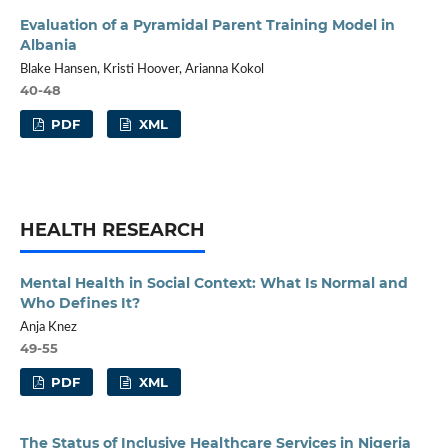
Evaluation of a Pyramidal Parent Training Model in
Albania
Blake Hansen, Kristi Hoover, Arianna Kokol
40-48
PDF
XML
HEALTH RESEARCH
Mental Health in Social Context: What Is Normal and
Who Defines It?
Anja Knez
49-55
PDF
XML
The Status of Inclusive Healthcare Services in Nigeria