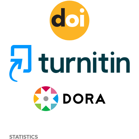
STATISTICS