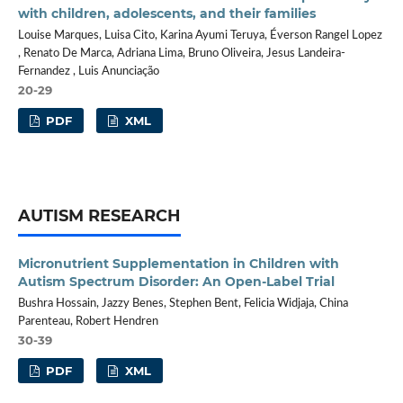
with children, adolescents, and their families
Louise Marques, Luisa Cito, Karina Ayumi Teruya, Éverson Rangel Lopez
, Renato De Marca, Adriana Lima, Bruno Oliveira, Jesus Landeira-
Fernandez , Luis Anunciação
20-29
PDF
XML
AUTISM RESEARCH
Micronutrient Supplementation in Children with
Autism Spectrum Disorder: An Open-Label Trial
Bushra Hossain, Jazzy Benes, Stephen Bent, Felicia Widjaja, China
Parenteau, Robert Hendren
30-39
PDF
XML