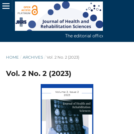
The editorial office continuously r
HOME
/
ARCHIVES
/
Vol. 2 No. 2 (2023)
Vol. 2 No. 2 (2023)