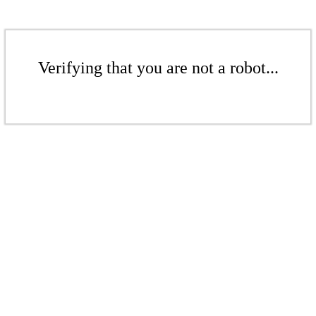
Verifying that you are not a robot...