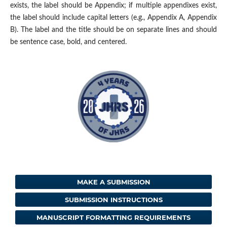
exists, the label should be Appendix; if multiple appendixes exist,
the label should include capital letters (e.g., Appendix A, Appendix
B). The label and the title should be on separate lines and should
be sentence case, bold, and centered.
MAKE A SUBMISSION
SUBMISSION INSTRUCTIONS
MANUSCRIPT FORMATTING REQUIREMENTS