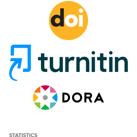
STATISTICS