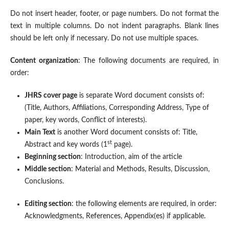
Do not insert header, footer, or page numbers. Do not format the
text in multiple columns. Do not indent paragraphs. Blank lines
should be left only if necessary. Do not use multiple spaces.
Content organization
: The following documents are required, in
order:
JHRS cover page
is separate Word document consists of:
(Title, Authors, Affiliations, Corresponding Address, Type of
paper, key words, Conflict of interests).
Main Text
is another Word document consists of: Title,
st
Abstract and key words (1
page).
Beginning section
: Introduction, aim of the article
Middle section
: Material and Methods, Results, Discussion,
Conclusions.
Editing section
: the following elements are required, in order:
Acknowledgments, References, Appendix(es) if applicable.