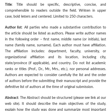
Title
: Title should be specific, descriptive, concise, and
comprehensible to readers outside the field. Written in upper
case, bold letters and centered. Limited to 250 characters.
Author list
: All parties who made a substantive contribution to
the article should be listed as authors. Please write author names
in the following order – first name, middle name (or initials), last
name (family name, surname). Each author must have affiliation.
The affiliation includes: department, faculty, university, or
organizational affiliation and its location, including city,
state/province (if applicable), and country. Do not list academic
ranks or titles (Prof., Dr., Mr., Mrs., etc.), nor personal addresses.
Authors are expected to consider carefully the list and the order
of authors before the submitting their manuscript and provide the
definitive list of authors at the time of original submission.
Abstract
: The Abstract should be structured (please see link at our
web site). It should describe the main objectives of the study,
explain how the study was done and summarize most important