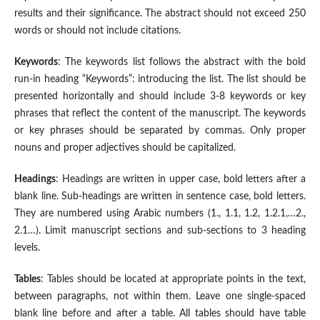
results and their significance. The abstract should not exceed 250
words or should not include citations.
Keywords
: The keywords list follows the abstract with the bold
run-in heading “Keywords”: introducing the list. The list should be
presented horizontally and should include 3-8 keywords or key
phrases that reflect the content of the manuscript. The keywords
or key phrases should be separated by commas. Only proper
nouns and proper adjectives should be capitalized.
Headings
: Headings are written in upper case, bold letters after a
blank line. Sub-headings are written in sentence case, bold letters.
They are numbered using Arabic numbers (1., 1.1, 1.2, 1.2.1,…2.,
2.1…). Limit manuscript sections and sub-sections to 3 heading
levels.
Tables
: Tables should be located at appropriate points in the text,
between paragraphs, not within them. Leave one single-spaced
blank line before and after a table. All tables should have table