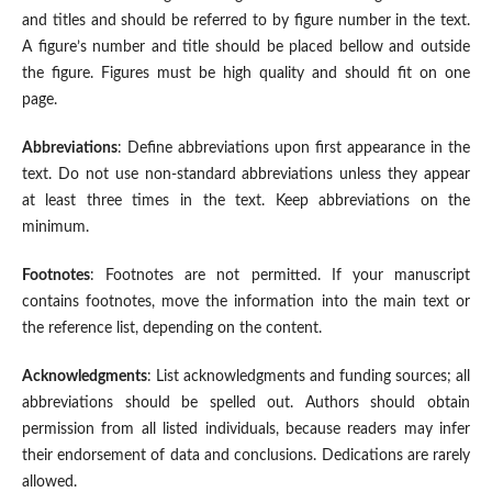
and titles and should be referred to by figure number in the text.
A figure’s number and title should be placed bellow and outside
the figure. Figures must be high quality and should fit on one
page.
Abbreviations
: Define abbreviations upon first appearance in the
text. Do not use non-standard abbreviations unless they appear
at least three times in the text. Keep abbreviations on the
minimum.
Footnotes
: Footnotes are not permitted. If your manuscript
contains footnotes, move the information into the main text or
the reference list, depending on the content.
Acknowledgments
: List acknowledgments and funding sources; all
abbreviations should be spelled out. Authors should obtain
permission from all listed individuals, because readers may infer
their endorsement of data and conclusions. Dedications are rarely
allowed.