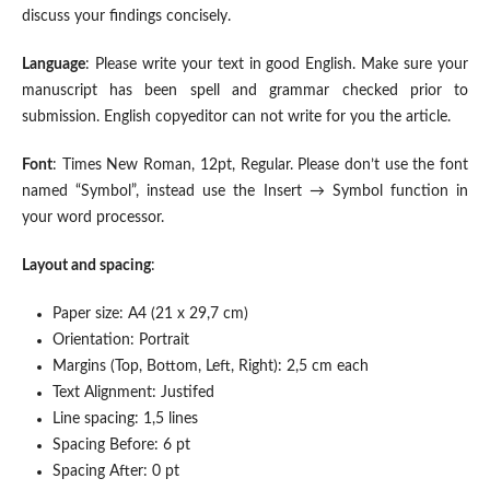
discuss your findings concisely.
Language
: Please write your text in good English. Make sure your
manuscript has been spell and grammar checked prior to
submission. English copyeditor can not write for you the article.
Font
: Times New Roman, 12pt, Regular. Please don’t use the font
named “Symbol”, instead use the Insert → Symbol function in
your word processor.
Layout and spacing
:
Paper size: A4 (21 x 29,7 cm)
Orientation: Portrait
Margins (Top, Bottom, Left, Right): 2,5 cm each
Text Alignment: Justifed
Line spacing: 1,5 lines
Spacing Before: 6 pt
Spacing After: 0 pt