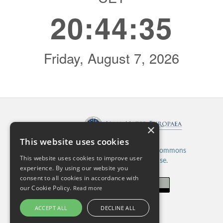
×
Published by:
This website uses cookies
This work is licensed under a
Creative Commons
This website uses cookies to improve user
Attribution 4.0 International License.
experience. By using our website you
consent to all cookies in accordance with
our Cookie Policy.
Read more
ACCEPT ALL
DECLINE ALL
ISSN: 2820-5480 (Online)