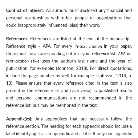
Conflict of interest
: All authors must disclosed any financial and
personal relationships with other people or organizations that
could inappropriately influenced (bias) their work.
References
: References are listed at the end of the manuscript.
Reference style – APA. For every in-
text citation
in your paper,
there must be a corresponding entry in your
reference
list.
APA
in-
text citation style
uses the author's last name and the year of
publication, for example: (Johnson, 2018). For direct quotations,
include the page number as well, for example: (Johnson, 2018, p.
13). Please ensure that every reference cited in the text is also
present in the reference list and (vice versa). Unpublished results
and personal communications are not recommended in the
reference list, but may be mentioned in the text.
Appendix(es)
: Any appendixes that are necessary follow the
reference section. The heading for each appendix should include a
label identifying it as an appendix and a title. If only one appendix