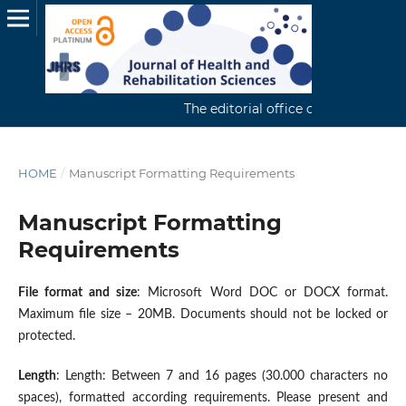
The editorial office continuously rece
HOME
/
Manuscript Formatting Requirements
Manuscript Formatting
Requirements
File format and size
: Microsoft Word DOC or DOCX format.
Maximum file size – 20MB. Documents should not be locked or
protected.
Length
: Length: Between 7 and 16 pages (30.000 characters no
spaces), formatted according requirements. Please present and