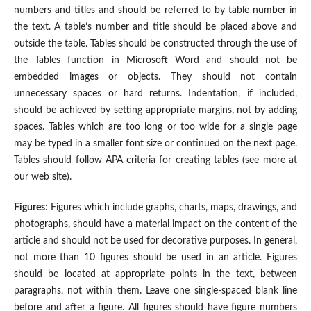
numbers and titles and should be referred to by table number in
the text. A table’s number and title should be placed above and
outside the table. Tables should be constructed through the use of
the Tables function in Microsoft Word and should not be
embedded images or objects. They should not contain
unnecessary spaces or hard returns. Indentation, if included,
should be achieved by setting appropriate margins, not by adding
spaces. Tables which are too long or too wide for a single page
may be typed in a smaller font size or continued on the next page.
Tables should follow APA criteria for creating tables (see more at
our web site).
Figures
: Figures which include graphs, charts, maps, drawings, and
photographs, should have a material impact on the content of the
article and should not be used for decorative purposes. In general,
not more than 10 figures should be used in an article. Figures
should be located at appropriate points in the text, between
paragraphs, not within them. Leave one single-spaced blank line
before and after a figure. All figures should have figure numbers