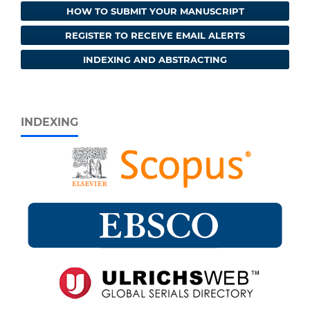
HOW TO SUBMIT YOUR MANUSCRIPT
REGISTER TO RECEIVE EMAIL ALERTS
INDEXING AND ABSTRACTING
INDEXING