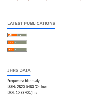
LATEST PUBLICATIONS
JHRS DATA
Frequency: biannualy
ISSN: 2820-5480 (Online)
DOI: 10.33700/jhrs