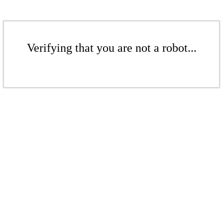
Verifying that you are not a robot...