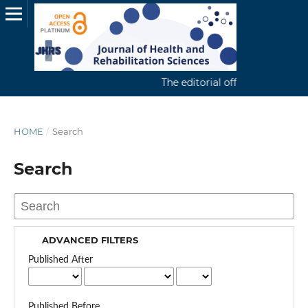
The editorial office continuousl
HOME
/
Search
Search
ADVANCED FILTERS
Published After
Published Before