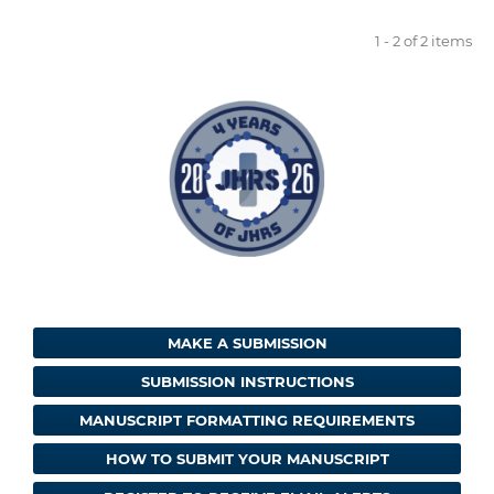
1 - 2 of 2 items
MAKE A SUBMISSION
SUBMISSION INSTRUCTIONS
MANUSCRIPT FORMATTING REQUIREMENTS
HOW TO SUBMIT YOUR MANUSCRIPT