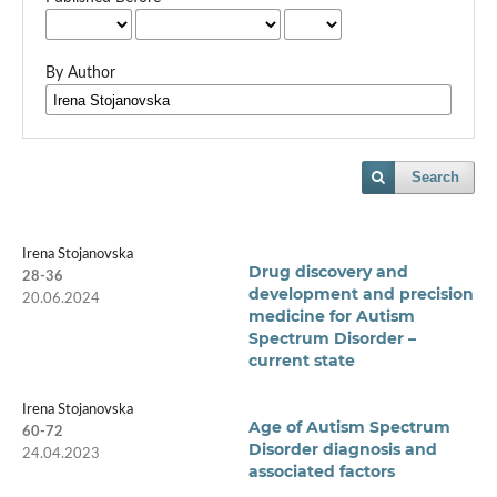
By Author
Search
Irena Stojanovska
Drug discovery and
28-36
development and precision
20.06.2024
medicine for Autism
Spectrum Disorder –
current state
Irena Stojanovska
Age of Autism Spectrum
60-72
Disorder diagnosis and
24.04.2023
associated factors