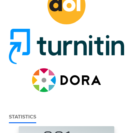
STATISTICS