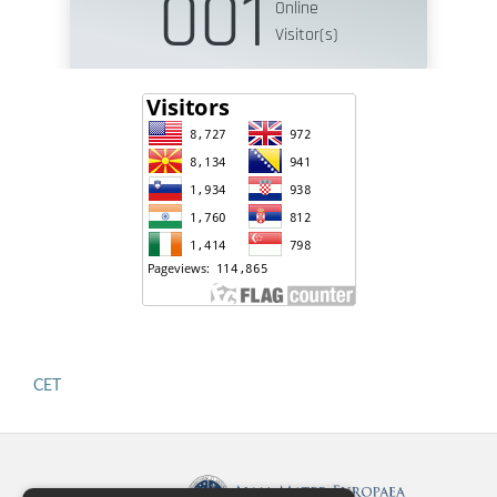
CET
Published by: