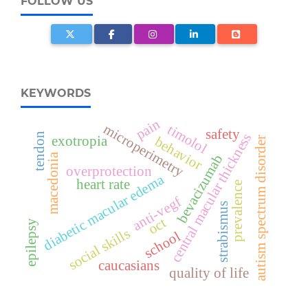
FOLLOW US
KEYWORDS
pain
microperimetry
timolol
safety
central macular thickness
tendon
exotropia
behavior
autism spectrum disorder
macedonia
bevacizumab
overprotection
diabetic macular edema
heart rate
prevalence
anti-vegf
strabismus
oct
epilepsy
social skills
school
caucasians
quality of life