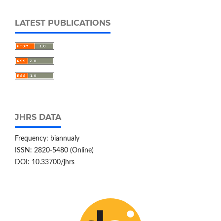
LATEST PUBLICATIONS
JHRS DATA
Frequency: biannualy
ISSN: 2820-5480 (Online)
DOI: 10.33700/jhrs