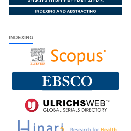
REGISTER TO RECEIVE EMAIL ALERTS
INDEXING AND ABSTRACTING
INDEXING